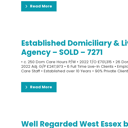
Read More
Established Domiciliary & Li
Agency – SOLD – 7271
• c. 250 Dom Care Hours P/W • 2022 T/O £701,315 • 26 Do
2022 Adj. G/P £247,973 • 6 Full Time Live-In Clients • Emp
Care Staff • Established over 10 Years • 90% Private Clients
Read More
Well Regarded West Essex 