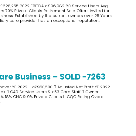
 £628,255 2022 EBITDA c.£96,982 80 Service Users Avg.
 70% Private Clients Retirement Sale Offers invited for
iness: Established by the current owners over 25 Years
liary care provider has an exceptional reputation...
are Business – SOLD -7263
nover YE 2022 – c£950,500  Adjusted Net Profit YE 2022 –
eek  C49 Service Users & c53 Care Staff  Owner
, 18% CHC & 9% Private Clients  CQC Rating Overall
.