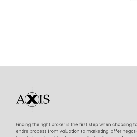
Finding the right broker is the first step when choosing t
entire process from valuation to marketing, offer negoti