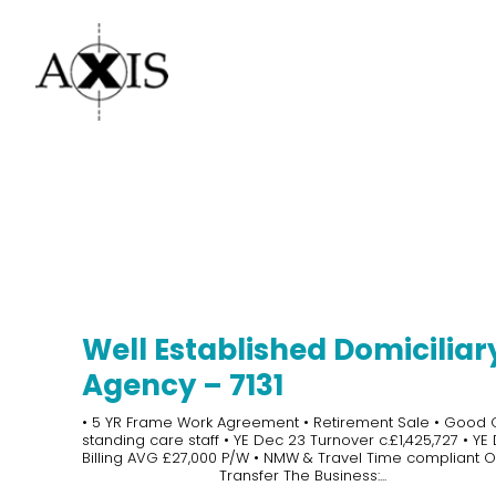
Well Established Domiciliar
Agency – 7131
• 5 YR Frame Work Agreement • Retirement Sale • Good
standing care staff • YE Dec 23 Turnover c.£1,425,727 • YE
Billing AVG £27,000 P/W • NMW & Travel Time compliant Of
Transfer The Business:...