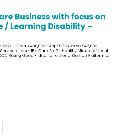
are Business with focus on
/ Learning Disability –
2021 – Circa, £400,000 • Adj. EBITDA circa £46,000
ervice Users • 15+ Care Staff • Healthy Mixture of Local
 CQC Rating Good • Ideal for either a Start Up Platform or