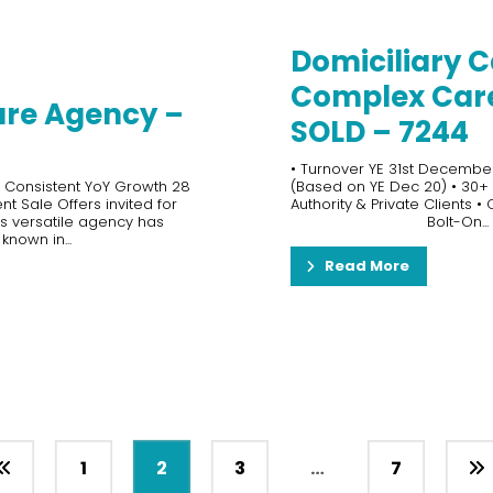
Domiciliary C
Complex Care 
are Agency –
SOLD – 7244
• Turnover YE 31st December 
s Consistent YoY Growth 28
(Based on YE Dec 20) • 30+ S
t Sale Offers invited for
Authority & Private Clients •
is versatile agency has
Bolt-On...
nown in...
Read More
1
2
3
…
7