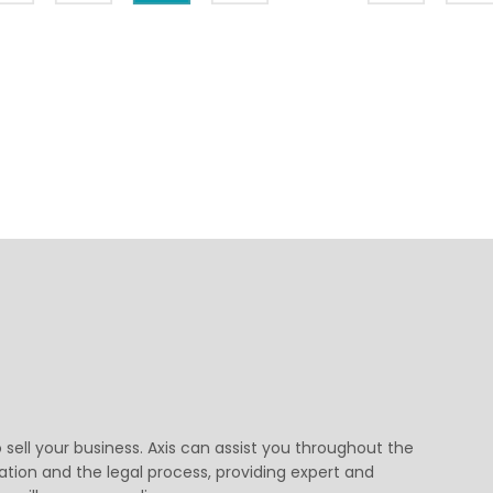
o sell your business. Axis can assist you throughout the
ation and the legal process, providing expert and