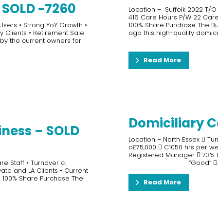
– SOLD -7260
Location – Suffolk 2022 T/O
416 Care Hours P/W 22 Carers
 Users • Strong YoY Growth •
100% Share Purchase The Bus
y Clients • Retirement Sale
ago this high-quality domici
 by the current owners for
Read More
Domiciliary C
iness – SOLD
Location – North Essex  Tur
c£75,000  C1050 hrs per w
Registered Manager  73% LA
e Staff • Turnover c.
“Good” ..
vate and LA Clients • Current
r a 100% Share Purchase The
Read More