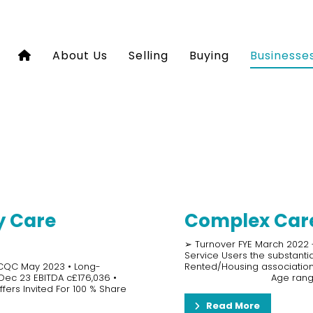
About Us
Selling
Buying
Businesse
y Care
Complex Care
➢ Turnover FYE March 2022 -
Service Users the substant
 CQC May 2023 • Long-
Rented/Housing association
 Dec 23 EBITDA c£176,036 •
Age rang
fers Invited For 100 % Share
Read More