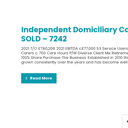
Independent Domiciliary C
SOLD – 7242
2021 T/O £780,206 2021 EBITDA c.£77,000 53 Service User
Carers c. 750 Care Hours P/W Diverse Client Mix Retiremen
100% Share Purchase The Business: Established in 2010 th
grown consistently over the years and has become well k
Read More