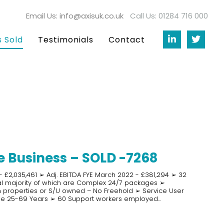
Email Us: info@axisuk.co.uk
Call Us: 01284 716 000
s Sold
Testimonials
Contact
 Business – SOLD -7268
 £2,035,461 ➢ Adj. EBITDA FYE March 2022 - £381,294 ➢ 32
ial majority of which are Complex 24/7 packages ➢
 properties or S/U owned – No Freehold ➢ Service User
e 25-69 Years ➢ 60 Support workers employed...