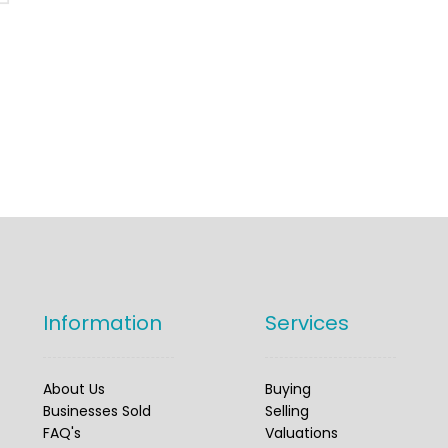
Information
Services
About Us
Buying
Businesses Sold
Selling
FAQ's
Valuations