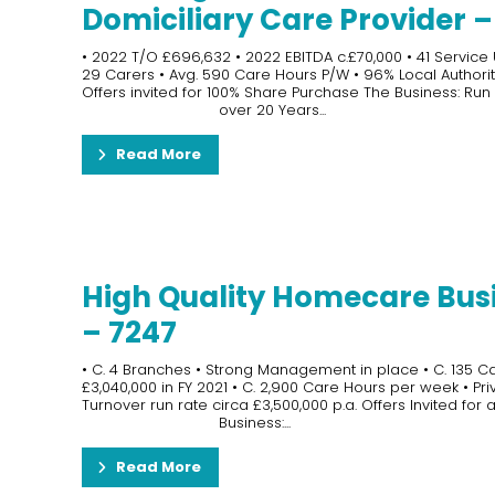
Domiciliary Care Provider 
• 2022 T/O £696,632 • 2022 EBITDA c.£70,000 • 41 Service
29 Carers • Avg. 590 Care Hours P/W • 96% Local Authorit
Offers invited for 100% Share Purchase The Business: Run
over 20 Years...
Read More
High Quality Homecare Bus
– 7247
• C. 4 Branches • Strong Management in place • C. 135 Car
£3,040,000 in FY 2021 • C. 2,900 Care Hours per week • Pri
Turnover run rate circa £3,500,000 p.a. Offers Invited fo
Business:...
Read More