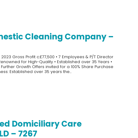
estic Cleaning Company –
 2023 Gross Profit c.£77,500 • 7 Employees & P/T Director
 Renowned for High-Quality • Established over 35 Years •
 Further Growth Offers invited for a 100% Share Purchase
ess: Established over 35 years the...
ed Domiciliary Care
LD – 7267