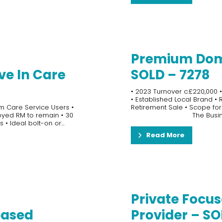
Premium Dom
ve In Care
SOLD – 7278
• 2023 Turnover c.£220,000 •
• Established Local Brand •
m Care Service Users •
Retirement Sale • Scope for
loyed RM to remain • 30
The Busin
 • Ideal bolt-on or...
Read More
Private Focus
based
Provider – SO