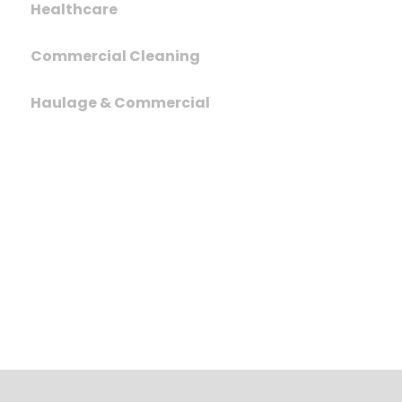
Healthcare
Commercial Cleaning
Haulage & Commercial