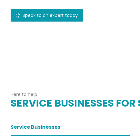
Speak to an expert today
Here to help
SERVICE BUSINESSES FOR 
Service Businesses