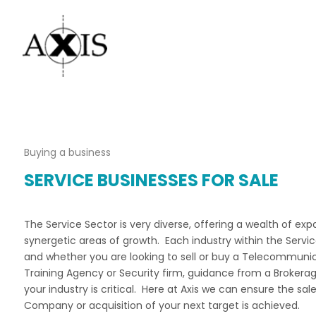
Buying a business
SERVICE BUSINESSES FOR SALE
The Service Sector is very diverse, offering a wealth of ex
synergetic areas of growth. Each industry within the Service
and whether you are looking to sell or buy a Telecommun
Training Agency or Security firm, guidance from a Brokerag
your industry is critical. Here at Axis we can ensure the sal
Company or acquisition of your next target is achieved.