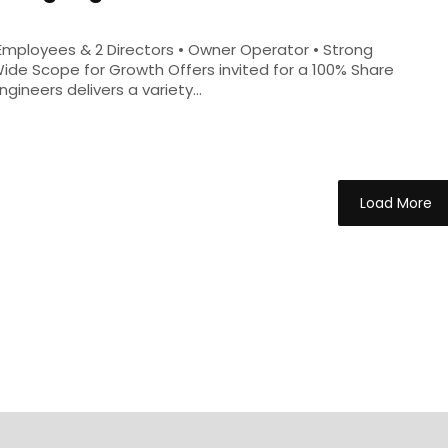
5 Employees & 2 Directors • Owner Operator • Strong
Wide Scope for Growth Offers invited for a 100% Share
ineers delivers a variety...
Load More