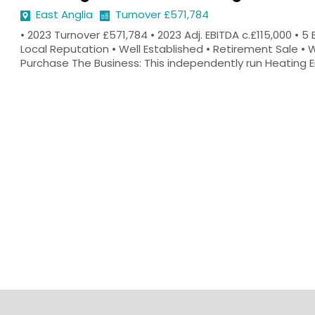
East Anglia
Turnover £571,784
• 2023 Turnover £571,784 • 2023 Adj. EBITDA c.£115,000 • 
Local Reputation • Well Established • Retirement Sale • 
Purchase The Business: This independently run Heating Eng