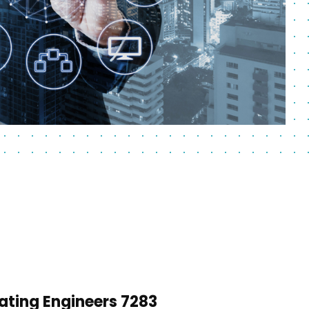
ating Engineers 7283