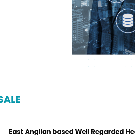
SALE
East Anglian based Well Regarded He