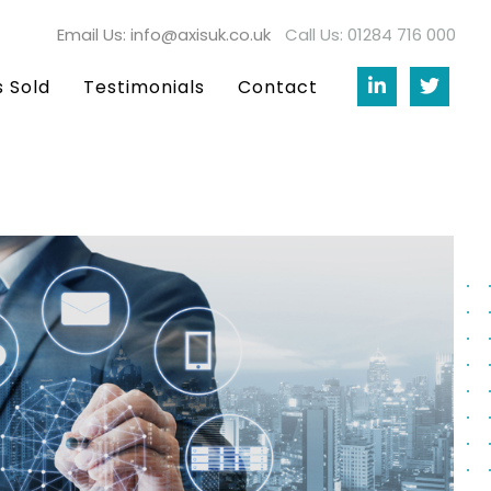
Email Us: info@axisuk.co.uk
Call Us: 01284 716 000
s Sold
Testimonials
Contact