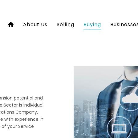
About Us
Selling
Buying
Businesse
pansion potential and
 Sector is individual
ications Company,
e with experience in
e of your Service