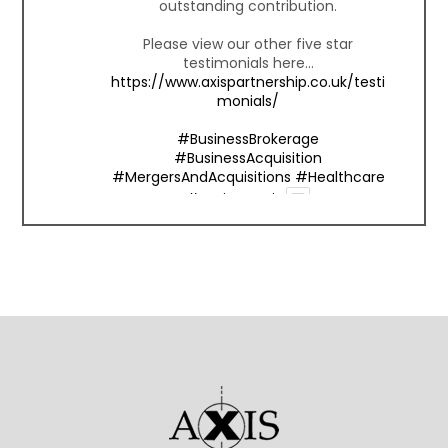
outstanding contribution.
Please view our other five star
testimonials here...
https://www.axispartnership.co.uk/testi
monials/
#BusinessBrokerage
#BusinessAcquisition
#MergersAndAcquisitions
#Healthcare
#BusinessExit
1
Twitter
Axis Partnership
@axispartnership
·
15 Oct
We're honored to receive this 5-star
review from one of our valued