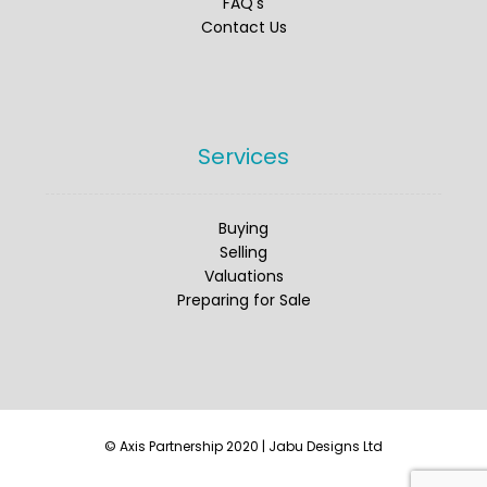
FAQ's
✅ Turnover £2,018,368
Contact Us
✅ Adjusted EBITDA £430,000
✅ Employed Management Team
#Domcare
#Healthcare
#Aquisitions
Services
#BusinessForSale
Twitter
Buying
Selling
Valuations
Preparing for Sale
Axis Partnership
@axispartnership
·
25 Jun 2025
Axis is pleased to share a great
opportunity to acquire an
independently run business providing
© Axis Partnership 2020 | Jabu Designs Ltd
both household and commercial
removal services across the United