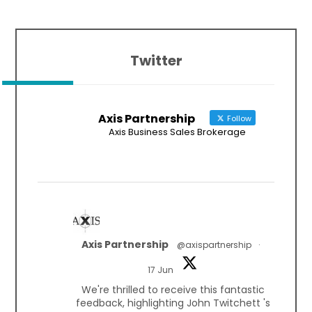
Twitter
Axis Partnership
Follow
Axis Business Sales Brokerage
Axis Partnership
@axispartnership
·
17 Jun
We're thrilled to receive this fantastic
feedback, highlighting John Twitchett 's