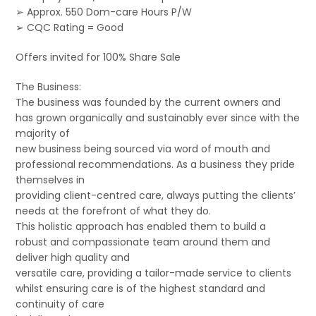
➢ Approx. 550 Dom-care Hours P/W
➢ CQC Rating = Good
Offers invited for 100% Share Sale
The Business:
The business was founded by the current owners and
has grown organically and sustainably ever since with the
majority of
new business being sourced via word of mouth and
professional recommendations. As a business they pride
themselves in
providing client-centred care, always putting the clients’
needs at the forefront of what they do.
This holistic approach has enabled them to build a
robust and compassionate team around them and
deliver high quality and
versatile care, providing a tailor-made service to clients
whilst ensuring care is of the highest standard and
continuity of care