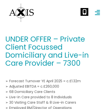
UNDER OFFER – Private
Client Focussed
Domiciliary and Live-in
Care Provider – 7300
➢ Forecast Turnover YE April 2025 = c.£1.32m
➢ Adjusted EBITDA = c.£260,000
➢ 68 Domiciliary Care Clients
➢ Live-in Care provided to 8 Individuals
➢ 30 Visiting Care Staff & 8 Live-in Carers
➢ Employed RM/Director of Operations