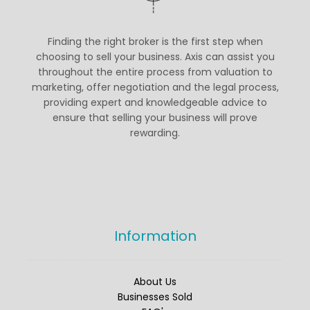
customers. Delivering exceptional
service and results is always our top
priority—Thank you for your trust.
Finding the right broker is the first step when
Please visit our website to read the full
choosing to sell your business. Axis can assist you
review
throughout the entire process from valuation to
marketing, offer negotiation and the legal process,
#BusinessesForSale
#FiveStarReview
providing expert and knowledgeable advice to
#SellABusiness
ensure that selling your business will prove
Twitter
rewarding.
Axis Partnership
@axispartnership
·
Information
25 Sep
Axis is pleased to present an
exceptional opportunity to acquire a
TDDI-registered care provider located
About Us
in the South East of England.
Businesses Sold