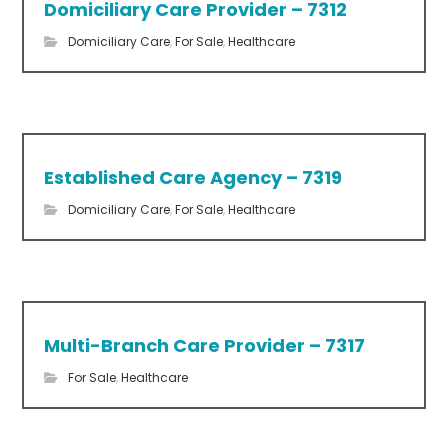
Domiciliary Care Provider – 7312
Domiciliary Care
,
For Sale
,
Healthcare
Established Care Agency – 7319
Domiciliary Care
,
For Sale
,
Healthcare
Multi-Branch Care Provider – 7317
For Sale
,
Healthcare