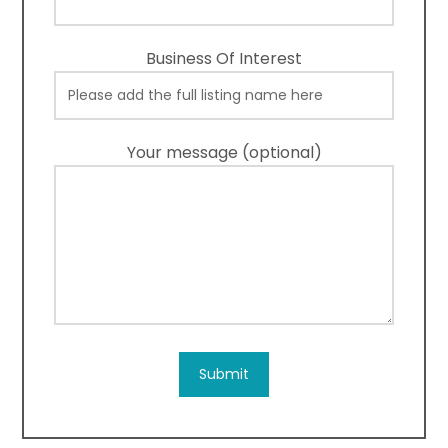
Business Of Interest
Your message (optional)
Submit