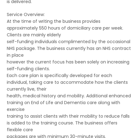
is delivered.
Service Overview:
At the time of writing the business provides
approximately 550 hours of domiciliary care per week.
Clients are mainly elderly
self-funding individuals complimented by the occasional
NHS package. The business currently has an NHS contract
in place
however the current focus has been solely on increasing
self-funding clients.
Each care plan is specifically developed for each
individual, taking care to accommodate how the clients
currently live, their
health, medical history and mobility. Additional enhanced
training on End of Life and Dementia care along with
exercise
training to assist clients with their mobility to reduce falls
is added to the training course. The business offers
flexible care
packages are with minimum 30-minute visits.