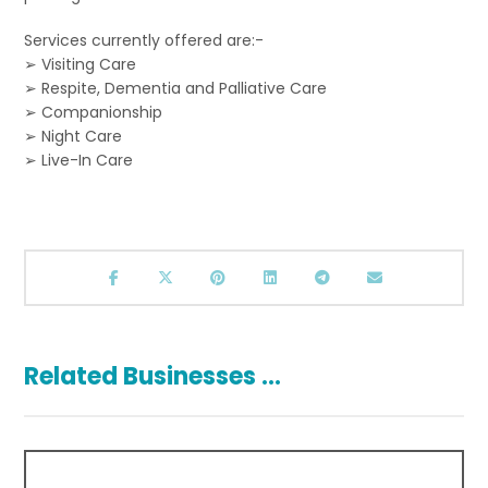
Services currently offered are:-
➢ Visiting Care
➢ Respite, Dementia and Palliative Care
➢ Companionship
➢ Night Care
➢ Live-In Care
Related Businesses ...