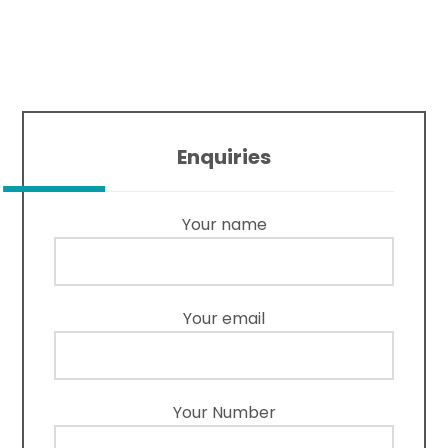
Enquiries
Your name
Your email
Your Number